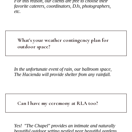
For this reason, our clients are free to choose their
favorite caterers, coordinators, DJs, photographers,
etc.
What's your weather contingency plan for
outdoor space?
In the unfortunate event of rain, our ballroom space,
The Hacienda will provide shelter from any rainfall.
Can I have my ceremony at RLA too?
Yes! "The Chapel" provides an intimate and naturally
beautiful outdoor setting nestled near beautiful gardens