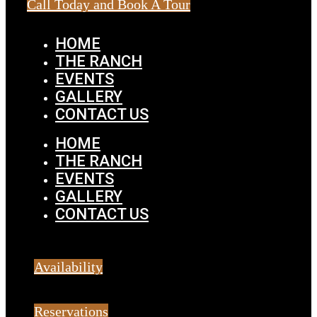
Call Today and Book A Tour
HOME
THE RANCH
EVENTS
GALLERY
CONTACT US
HOME
THE RANCH
EVENTS
GALLERY
CONTACT US
Availability
Reservations