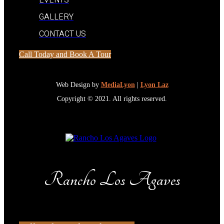
EVENTS
GALLERY
CONTACT US
Call Today and Book A Tour
Web Design by
MediaLyon
|
Lyon Laz
Copyright © 2021. All rights reserved.
Rancho Los Agaves