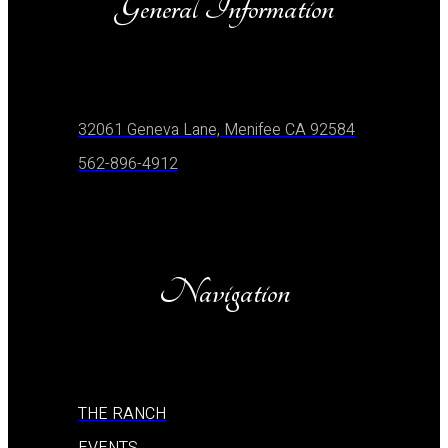
General Information
32061 Geneva Lane, Menifee CA 92584
562-896-4912
Navigation
THE RANCH