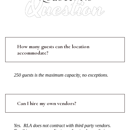
Question
How many guests can the location
accommodate?
250 guests is the maximum capacity, no exceptions.
Can I hire my own vendors?
Yes. RLA does not contract with third party vendors.