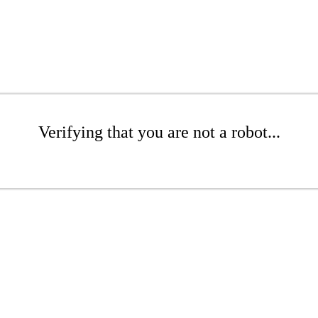
Verifying that you are not a robot...